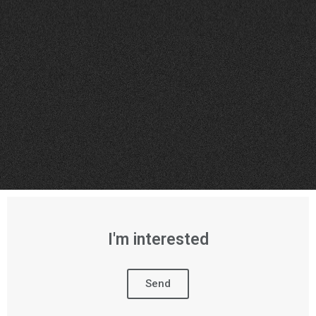
I'm interested
Send