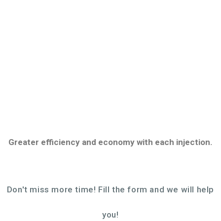
in high quality molds manufacture, in a sustainable
way, that contributes to the development of our
partners.
Greater efficiency and economy with each injection.
Don't miss more time! Fill the form and we will help
you!