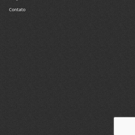
Contato