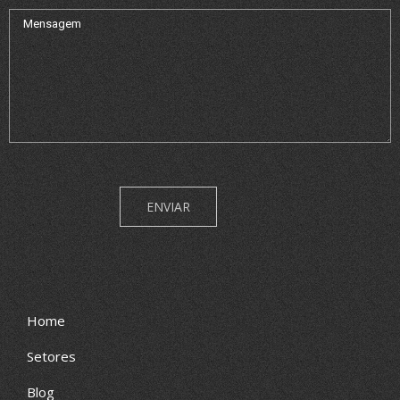
Home
Setores
Blog