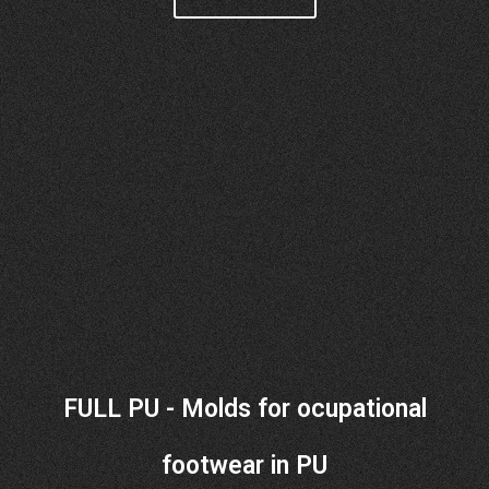
FULL PU - Molds for ocupational
footwear in PU