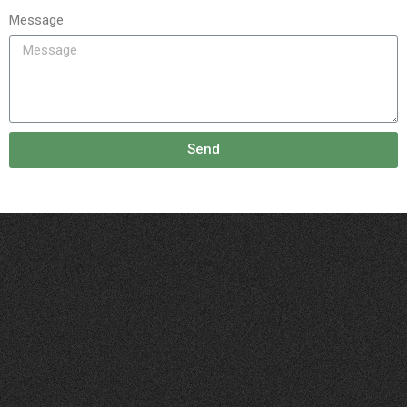
Message
Send