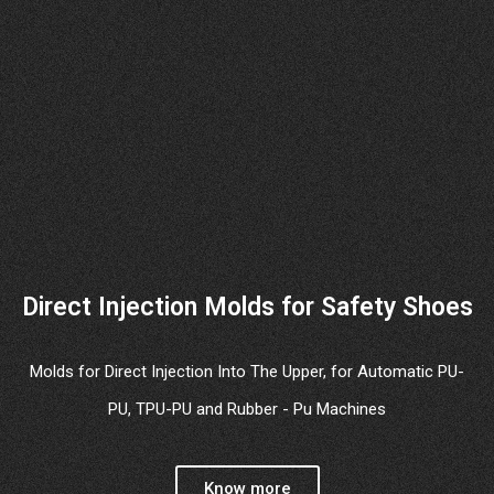
Direct Injection Molds for Safety Shoes
Molds for Direct Injection Into The Upper, for Automatic PU-
PU, TPU-PU and Rubber - Pu Machines
Know more