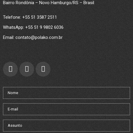
Bairro Rondônia – Novo Hamburgo/RS – Brasil
Telefone: +55 51 3587 2511
WhatsApp: +55 51 9 9802 6036
Email: contato@polako.com.br