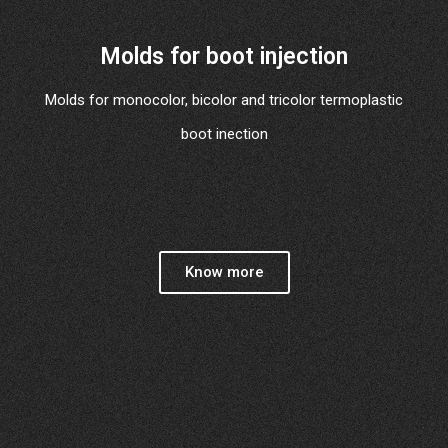
Molds for boot injection
Molds for monocolor, bicolor and tricolor termoplastic
boot inection
Know more