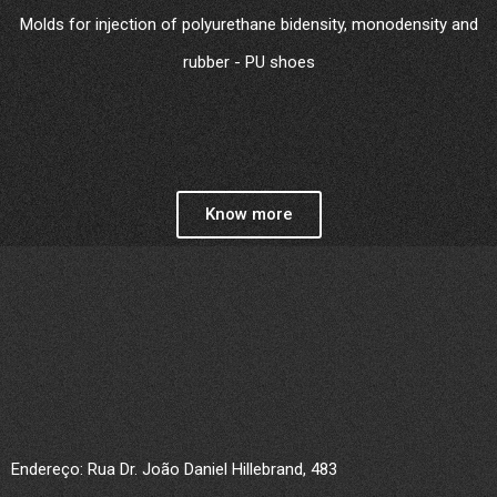
Molds for injection of polyurethane bidensity, monodensity and
rubber - PU shoes
Know more
Endereço: Rua Dr. João Daniel Hillebrand, 483