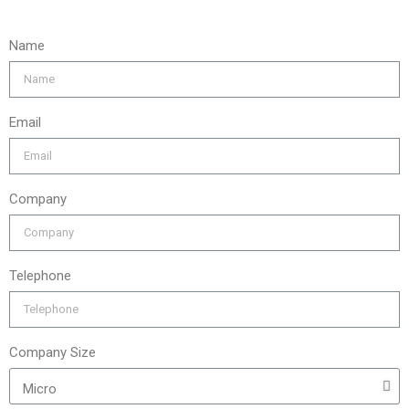
Name
Email
Company
Telephone
Company Size